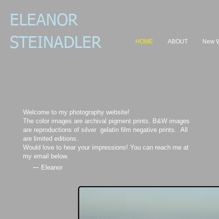
ELEANOR
STEI
NADL
ER
HOME
ABOUT
New 
Welcome to my photography website!
The color images are archival pigment prints. B&W images
are reproductions of silver gelatin film negative prints. All
are limited editions.
Would love to hear your impressions! You can reach me at
my email below.
--
Eleanor