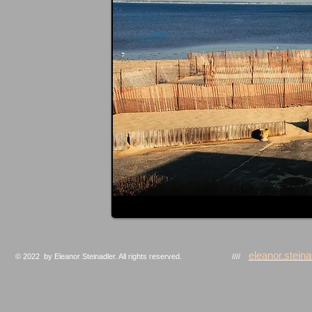
eleanor.stei
© 2022 by Eleanor Steinadler. All rights reserved. ////